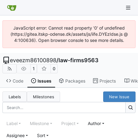
JavaScript error: Cannot read property '0' of undefined
(https://gitea.itskp-odense.dk/assets/js/iife.DYEzIdse.js @
4:100636). Open browser console to see more details.
eveezm86100898
/
law-firms9563
1
0
Code
Issues
Packages
Projects
Wik
Labels
Milestones
New Issue
Label
Milestone
Project
Author
Assignee
Sort