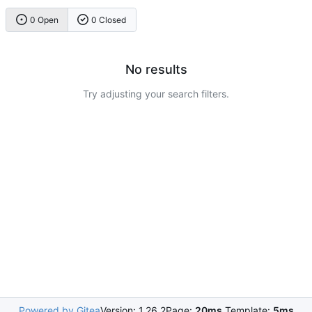
0 Open
0 Closed
No results
Try adjusting your search filters.
Powered by Gitea
Version: 1.26.2
Page:
20ms
Template:
5ms