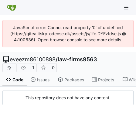
JavaScript error: Cannot read property '0' of undefined
(https://gitea.itskp-odense.dk/assets/js/iife.DYEzIdse.js @
4:100636). Open browser console to see more details.
eveezm86100898
/
law-firms9563
1
0
Code
Issues
Packages
Projects
Wik
This repository does not have any content.