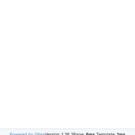
Powered by Gitea
Version: 1.26.2
Page:
6ms
Template:
1ms