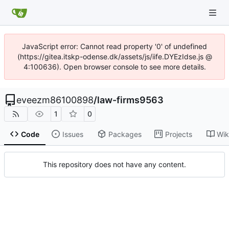
JavaScript error: Cannot read property '0' of undefined
(https://gitea.itskp-odense.dk/assets/js/iife.DYEzIdse.js @
4:100636). Open browser console to see more details.
eveezm86100898
/
law-firms9563
1
0
Code
Issues
Packages
Projects
Wik
This repository does not have any content.