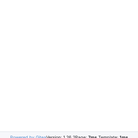
Powered by Gitea
Version: 1.26.2
Page:
7ms
Template:
1ms