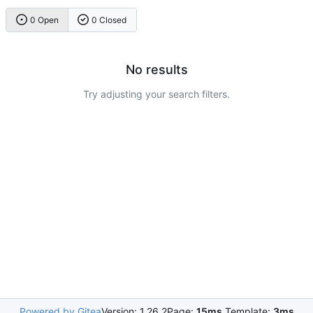
0 Open
0 Closed
No results
Try adjusting your search filters.
Powered by Gitea
Version: 1.26.2
Page:
15ms
Template:
3ms