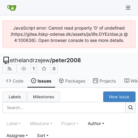
JavaScript error: Cannot read property '0' of undefined
(https://gitea.itskp-odense.dk/assets/js/iife.DYEzIdse.js @
4:100636). Open browser console to see more details.
ethelandrzejew
/
peter2008
1
0
Code
Issues
Packages
Projects
Wik
Labels
Milestones
New Issue
Label
Milestone
Project
Author
Assignee
Sort