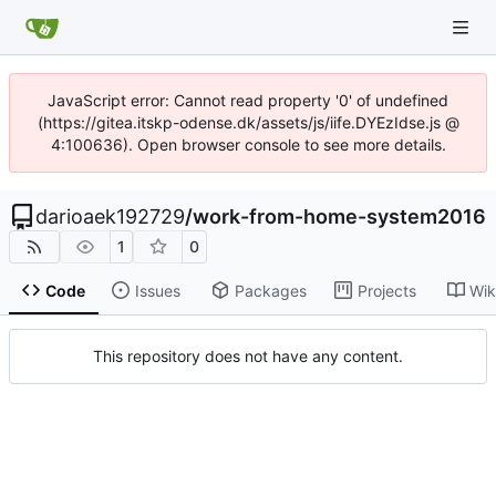
JavaScript error: Cannot read property '0' of undefined
(https://gitea.itskp-odense.dk/assets/js/iife.DYEzIdse.js @
4:100636). Open browser console to see more details.
darioaek192729
/
work-from-home-system2016
1
0
Code
Issues
Packages
Projects
Wik
This repository does not have any content.