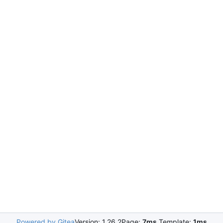
Powered by Gitea
Version: 1.26.2
Page:
7ms
Template:
1ms