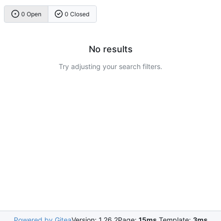
0 Open
0 Closed
No results
Try adjusting your search filters.
Powered by Gitea
Version: 1.26.2
Page:
15ms
Template:
3ms