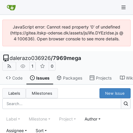
JavaScript error: Cannot read property '0' of undefined
(https://gitea.itskp-odense.dk/assets/js/iife.DYEzIdse.js @
4:100636). Open browser console to see more details.
dalerazo036926
/
7969mega
1
0
Code
Issues
Packages
Projects
Wik
Labels
Milestones
New Issue
Label
Milestone
Project
Author
Assignee
Sort