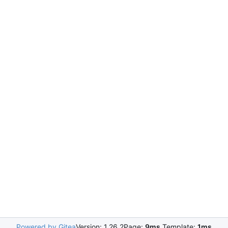
Powered by Gitea
Version: 1.26.2
Page:
9ms
Template:
1ms