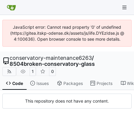
JavaScript error: Cannot read property '0' of undefined
(https://gitea.itskp-odense.dk/assets/js/iife.DYEzIdse.js @
4:100636). Open browser console to see more details.
conservatory-maintenance6263
/
8504broken-conservatory-glass
1
0
Code
Issues
Packages
Projects
Wik
This repository does not have any content.