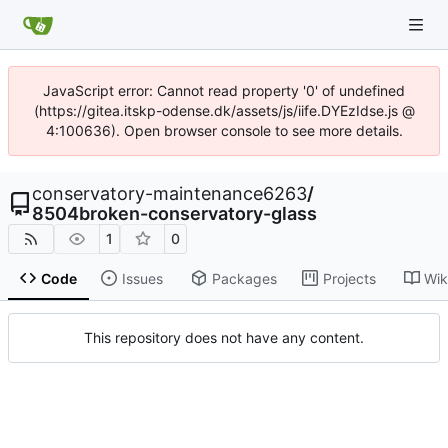
JavaScript error: Cannot read property '0' of undefined
(https://gitea.itskp-odense.dk/assets/js/iife.DYEzIdse.js @
4:100636). Open browser console to see more details.
conservatory-maintenance6263
/
8504broken-conservatory-glass
1
0
Code
Issues
Packages
Projects
Wik
This repository does not have any content.