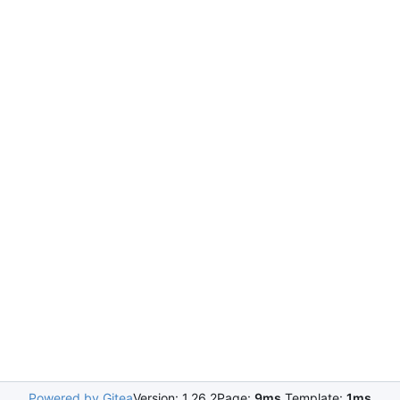
Powered by Gitea
Version: 1.26.2
Page:
9ms
Template:
1ms