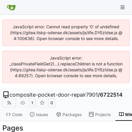
JavaScript error: Cannot read property '0' of undefined
(https://gitea.itskp-odense.dk/assets/js/iife.DYEzIdse.js @
4:100636). Open browser console to see more details.
JavaScript error:
_classPrivateFieldGet2(...).replaceChildren is not a function
(https://gitea.itskp-odense.dk/assets/js/iife.DYEzIdse.js @
4:89257). Open browser console to see more details.
composite-pocket-door-repair7901
/
6722514
1
0
Code
Issues
Packages
Projects
Wik
Pages