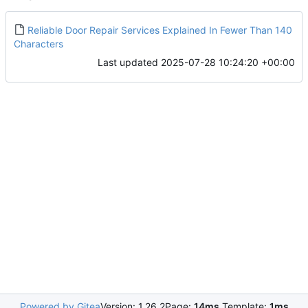
Reliable Door Repair Services Explained In Fewer Than 140
Characters
Last updated
2025-07-28 10:24:20 +00:00
Powered by Gitea
Version: 1.26.2
Page:
14ms
Template:
1ms