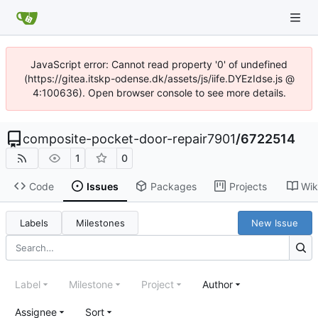
JavaScript error: Cannot read property '0' of undefined
(https://gitea.itskp-odense.dk/assets/js/iife.DYEzIdse.js @
4:100636). Open browser console to see more details.
composite-pocket-door-repair7901
/
6722514
1
0
Code
Issues
Packages
Projects
Wik
Labels
Milestones
New Issue
Label
Milestone
Project
Author
Assignee
Sort