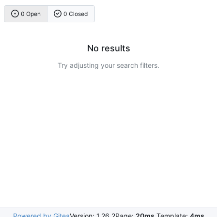
0 Open
0 Closed
No results
Try adjusting your search filters.
Powered by Gitea
Version: 1.26.2
Page:
20ms
Template:
4ms