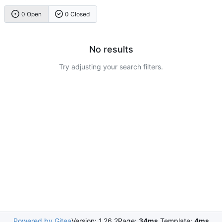
0 Open
0 Closed
No results
Try adjusting your search filters.
Powered by Gitea
Version: 1.26.2
Page:
34ms
Template:
4ms