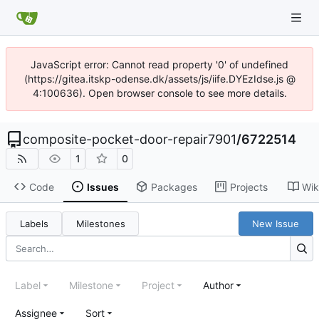
JavaScript error: Cannot read property '0' of undefined
(https://gitea.itskp-odense.dk/assets/js/iife.DYEzIdse.js @
4:100636). Open browser console to see more details.
composite-pocket-door-repair7901
/
6722514
1
0
Code
Issues
Packages
Projects
Wik
Labels
Milestones
New Issue
Label
Milestone
Project
Author
Assignee
Sort