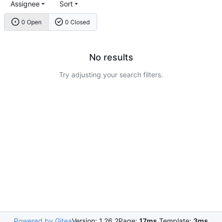
Assignee
Sort
0 Open
0 Closed
No results
Try adjusting your search filters.
Powered by Gitea
Version: 1.26.2
Page:
17ms
Template:
3ms