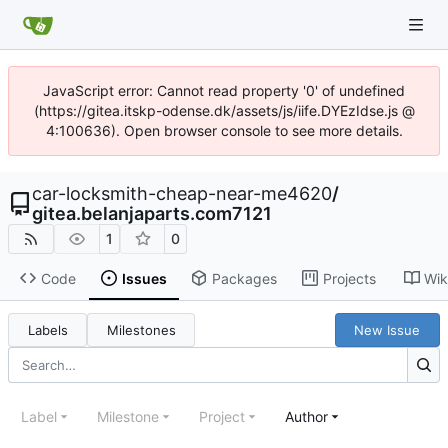
JavaScript error: Cannot read property '0' of undefined
(https://gitea.itskp-odense.dk/assets/js/iife.DYEzIdse.js @
4:100636). Open browser console to see more details.
car-locksmith-cheap-near-me4620
/
gitea.belanjaparts.com7121
1
0
Code
Issues
Packages
Projects
Wik
Labels
Milestones
New Issue
Label
Milestone
Project
Author