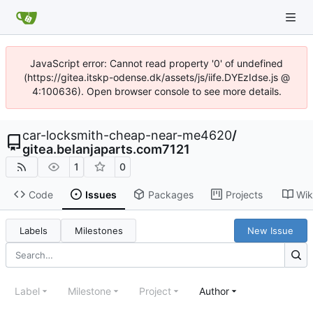
JavaScript error: Cannot read property '0' of undefined
(https://gitea.itskp-odense.dk/assets/js/iife.DYEzIdse.js @
4:100636). Open browser console to see more details.
car-locksmith-cheap-near-me4620
/
gitea.belanjaparts.com7121
1
0
Code
Issues
Packages
Projects
Wik
Labels
Milestones
New Issue
Label
Milestone
Project
Author