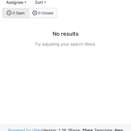
Assignee
Sort
0 Open
0 Closed
No results
Try adjusting your search filters.
Powered by Gitea
Version: 1.26.2
Page:
15ms
Template:
4ms