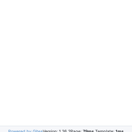
Powered by Gitea
Version: 1.26.2
Page:
79ms
Template:
1ms