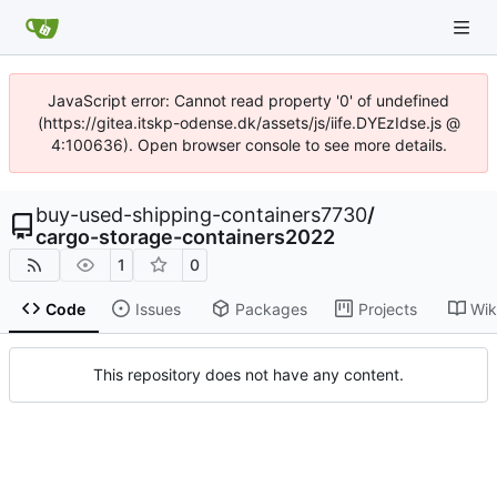
JavaScript error: Cannot read property '0' of undefined
(https://gitea.itskp-odense.dk/assets/js/iife.DYEzIdse.js @
4:100636). Open browser console to see more details.
buy-used-shipping-containers7730
/
cargo-storage-containers2022
1
0
Code
Issues
Packages
Projects
Wik
This repository does not have any content.