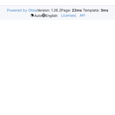
Powered by Gitea
Version: 1.26.2
Page:
22ms
Template:
3ms
Licenses
API
Auto
English