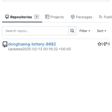
Repositories
Projects
Packages
Publi
1
Filter
Sort
donghaeng-lottery-8882
0
0
Updated
2025-02-13 00:16:22 +00:00