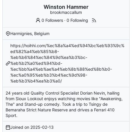
Winston Hammer
brookmaccallum
0 Followers
·
0 Following
Harmignies, Belgium
https://hoihhi.com/%ec%8a%a4%ed%94%bc%eb%93%9c%
ed%82%a4%eb%85%b8-
%eb%b6%84%ec%84%9d%ea%b3%bc-
%eb%b2%a0%ed%94%bd-
%ec%bb%a4%eb%ae%a4%eb%8b%88%ed%8b%b0-
%ec%a0%95%eb%b3%b4%ec%9d%98-
%eb%b3%b4%ea%b3%a0/
24 years old Quality Control Specialist Dorian Nevin, hailing
from Sioux Lookout enjoys watching movies like "Awakening,
The" and Stand-up comedy. Took a trip to Tsingy de
Bemaraha Strict Nature Reserve and drives a Ferrari 410
Sport.
Joined on
2025-02-13