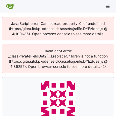
JavaScript error: Cannot read property '0' of undefined
(https://gitea.itskp-odense.dk/assets/js/iife.DYEzIdse.js @
4:100636). Open browser console to see more details.
JavaScript error:
_classPrivateFieldGet2(...).replaceChildren is not a function
(https://gitea.itskp-odense.dk/assets/js/iife.DYEzIdse.js @
4:89257). Open browser console to see more details. (2)