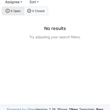
Assignee
Sort
0 Open
0 Closed
No results
Try adjusting your search filters.
Powered by Gitea
Version: 1.26.2
Page:
19ms
Template:
8ms