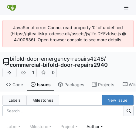
JavaScript error: Cannot read property '0' of undefined
(https://gitea.itskp-odense.dk/assets/js/iife.DYEzIdse.js @
4:100636). Open browser console to see more details.
bifold-door-emergency-repairs4248
/
commercial-bifold-door-repairs2940
1
0
Code
Issues
Packages
Projects
Wik
Labels
Milestones
New Issue
Label
Milestone
Project
Author