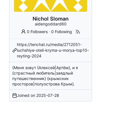
Nichol Sloman
aidengoddard60
0 Followers
·
0 Following
https://tenchat.ru/media/2712051-
luchshiye-oteli-kryma-u-morya-top10-
reyting-2024
{Меня зовут {Алексей|Артём}, и я
{страстный любитель|заядлый
путешественник} {крымских
просторов|полуострова Крым}.
Joined on
2025-07-28