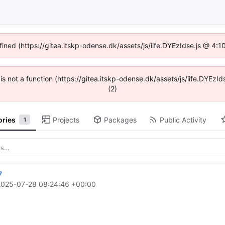
fined (https://gitea.itskp-odense.dk/assets/js/iife.DYEzIdse.js @ 4
n is not a function (https://gitea.itskp-odense.dk/assets/js/iife.DYEz
(2)
ories
Projects
Packages
Public Activity
1
7
2025-07-28 08:24:46 +00:00