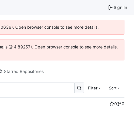
Sign In
:100636). Open browser console to see more details.
Idse.js @ 4:89257). Open browser console to see more details.
Starred Repositories
Filter
Sort
0
0