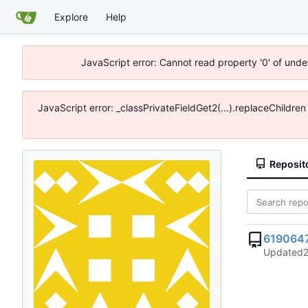
Explore
Help
JavaScript error: Cannot read property '0' of unde
JavaScript error: _classPrivateFieldGet2(...).replaceChildre
Reposit
619064
Updated