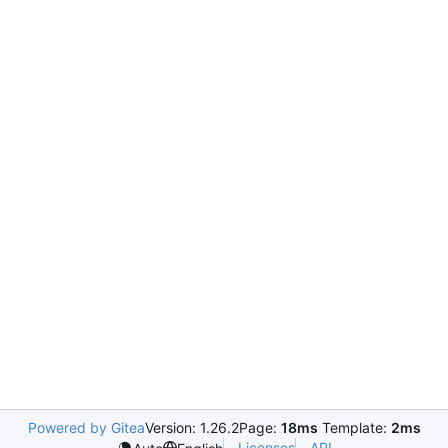
Powered by Gitea
Version: 1.26.2
Page:
18ms
Template:
2ms
Licenses
API