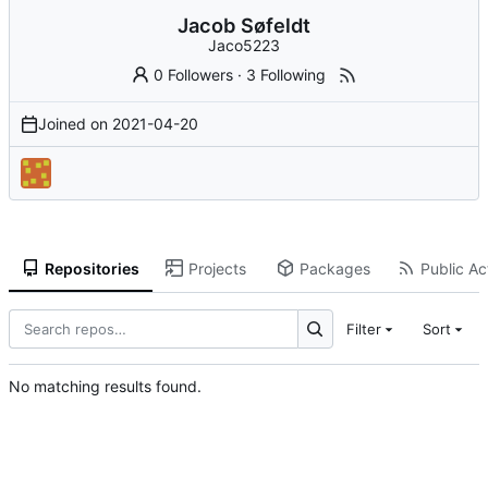
Jacob Søfeldt
Jaco5223
0 Followers
·
3 Following
Joined on
2021-04-20
Repositories
Projects
Packages
Public Act
Filter
Sort
No matching results found.