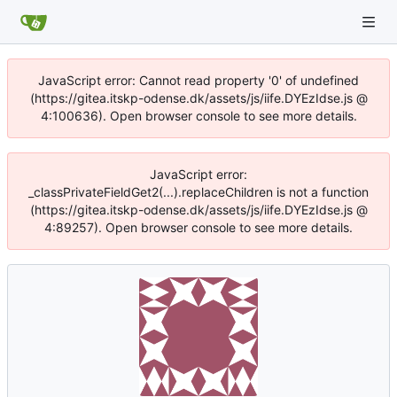
JavaScript error: Cannot read property '0' of undefined
(https://gitea.itskp-odense.dk/assets/js/iife.DYEzIdse.js @
4:100636). Open browser console to see more details.
JavaScript error:
_classPrivateFieldGet2(...).replaceChildren is not a function
(https://gitea.itskp-odense.dk/assets/js/iife.DYEzIdse.js @
4:89257). Open browser console to see more details.